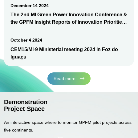
December 14 2024
The 2nd MI Green Power Innovation Conference &
the GPFM Insight Reports of Innovation Priorities
released
October 4 2024
CEM15/MI-9 Ministerial meeting 2024 in Foz do
Iguaçu
Read more
Demonstration
Project Space
An interactive space where to monitor GPFM pilot projects across
five continents.