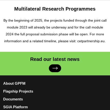
Multilateral Research Programmes
By the beginning of 2025, the projects funded through the joint call
module 2023 will already be underway and for the call module
2024 the full proposal submission phase will be open. For more
information and a related timeline, please visit: cetpartnership.eu.
Read our latest news
About GPFM
Flagship Projects
Documents
SGIA Platform