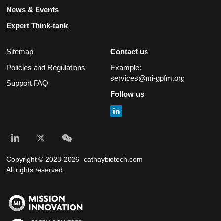
News & Events
Expert Think-tank
Sitemap
Contact us
Policies and Regulations
Example:
services@mi-gpfm.org
Support FAQ
Follow us
Copyright © 2023-2026
cathaybiotech.com
All rights reserved.