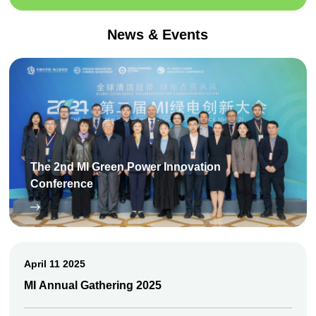
News & Events
The 2nd MI Green Power Innovation
Conference
April 11 2025
MI Annual Gathering 2025