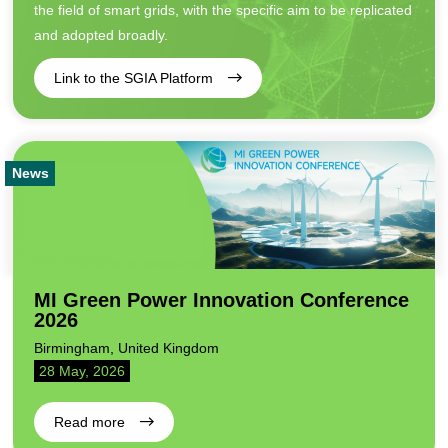
the field of smart grids, with the specific aim to be replicated
and adopted broadly.
Link to the SGIA Platform
News
MI Green Power Innovation Conference
2026
Birmingham, United Kingdom
28 May, 2026
Read more