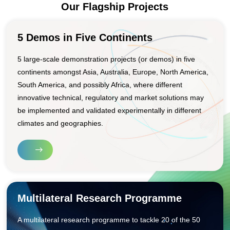
Our Flagship Projects
5 Demos in Five Continents
5 large-scale demonstration projects (or demos) in five
continents amongst Asia, Australia, Europe, North America,
South America, and possibly Africa, where different
innovative technical, regulatory and market solutions may
be implemented and validated experimentally in different
climates and geographies.
Multilateral Research Programme
A multilateral research programme to tackle 20 of the 50