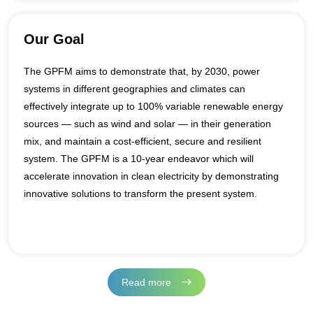
• Pillar 3 - Data and digitalization for system integration
Our Goal
The GPFM aims to demonstrate that, by 2030, power
systems in different geographies and climates can
effectively integrate up to 100% variable renewable energy
sources — such as wind and solar — in their generation
mix, and maintain a cost-efficient, secure and resilient
system. The GPFM is a 10-year endeavor which will
accelerate innovation in clean electricity by demonstrating
innovative solutions to transform the present system.
Read more