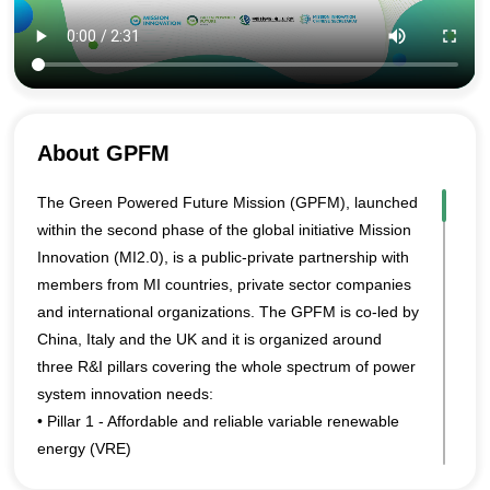
About GPFM
The Green Powered Future Mission (GPFM), launched
within the second phase of the global initiative Mission
Innovation (MI2.0), is a public-private partnership with
members from MI countries, private sector companies
and international organizations. The GPFM is co-led by
China, Italy and the UK and it is organized around
three R&I pillars covering the whole spectrum of power
system innovation needs:
• Pillar 1 - Affordable and reliable variable renewable
energy (VRE)
• Pillar 2 - System flexibility and market design