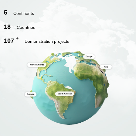
5
Continents
18
Countries
+
107
Demonstration projects