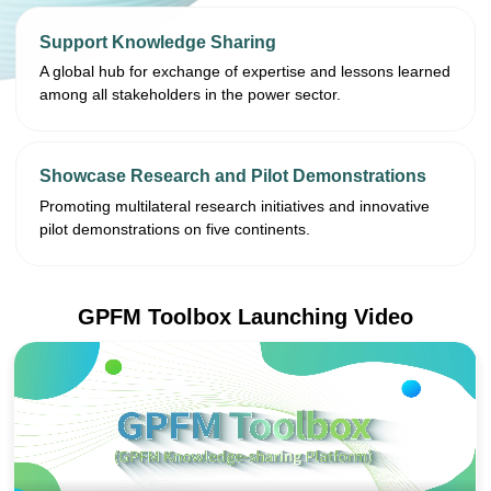
Support Knowledge Sharing
A global hub for exchange of expertise and lessons learned
among all stakeholders in the power sector.
Showcase Research and Pilot Demonstrations
Promoting multilateral research initiatives and innovative
pilot demonstrations on five continents.
GPFM Toolbox Launching Video