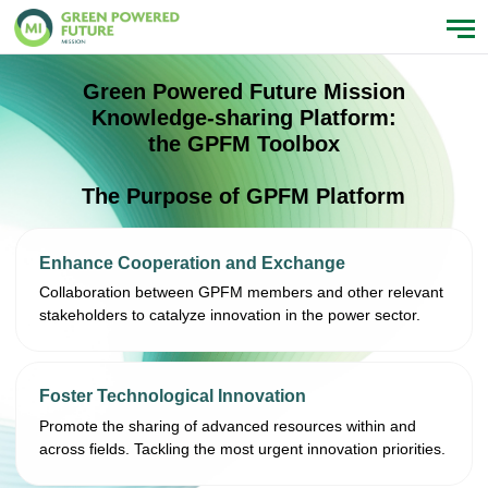
Green Powered Future Mission
Knowledge-sharing Platform:
the GPFM Toolbox
The Purpose of GPFM Platform
Enhance Cooperation and Exchange
Collaboration between GPFM members and other relevant
stakeholders to catalyze innovation in the power sector.
Foster Technological Innovation
Promote the sharing of advanced resources within and
across fields. Tackling the most urgent innovation priorities.