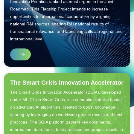
Innovation Priorities ranked as most urgent in the Joint
Roadmap. This Flagship Project intends to increase
opportunities for international cooperation by aligning
national R&I sources, sharing R&I national results of
transnational relevance, and launching calls at regional and
international level.
The Smart Grids Innovation Accelerator
The Smart Grids Innovation Accelerator (SGIA), developed
under MI IC1 on Smart Grids, is a semantic platform based
on advanced AI algorithms, created to boost knowledge
sharing by leveraging on worldwide project results and best
practices. The SGIA platform gathers key documents,
information, data, tools, best practices and project results in