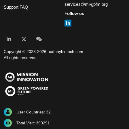
services@mi-gpfm.org
Support FAQ
Follow us
Copyright © 2023-2026
cathaybiotech.com
All rights reserved.
User Countries: 32
Total Visit: 399291