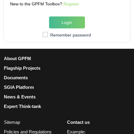
New to the GPFM Toolbox?
Register
Login
Remember password
About GPFM
Flagship Projects
Documents
SGIA Platform
News & Events
Expert Think-tank
Sitemap
Contact us
Policies and Regulations
Example: