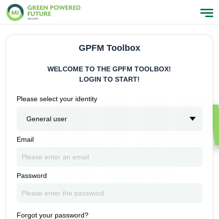
GPFM Toolbox
WELCOME TO THE GPFM TOOLBOX!
LOGIN TO START!
Please select your identity
General user
Email
Password
Forgot your password?