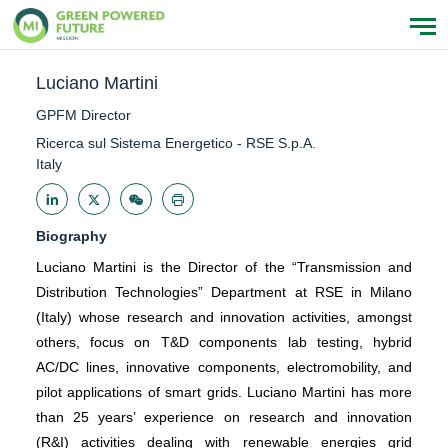
Luciano Martini
GPFM Director
Ricerca sul Sistema Energetico - RSE S.p.A.
Italy
Biography
Luciano Martini is the Director of the “Transmission and
Distribution Technologies” Department at RSE in Milano
(Italy) whose research and innovation activities, amongst
others, focus on T&D components lab testing, hybrid
AC/DC lines, innovative components, electromobility, and
pilot applications of smart grids. Luciano Martini has more
than 25 years’ experience on research and innovation
(R&I) activities dealing with renewable energies grid