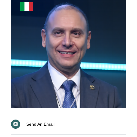
Send An Email