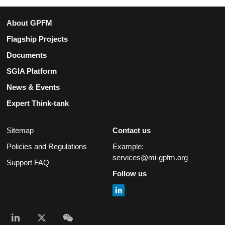
About GPFM
Flagship Projects
Documents
SGIA Platform
News & Events
Expert Think-tank
Sitemap
Contact us
Policies and Regulations
Example:
services@mi-gpfm.org
Support FAQ
Follow us