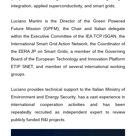
integration, applied superconductivity, and smart grids.
Luciano Martini is the Director of the Green Powered
Future Mission (GPFM), the Chair and Italian delegate
within the Executive Committee of the IEA TCP ISGAN, the
International Smart Grid Action Network, the Coordinator of
the EERA JP on Smart Grids, a member of the Governing
Board of the European Technology and Innovation Platform
ETIP SNET, and member of several international working
groups.
Luciano provides technical support to the Italian Ministry of
Environment and Energy Security, has a vast experience in
international cooperation activities and has been
repeatedly recruited as independent expert to review
publicly funded R&I projects.