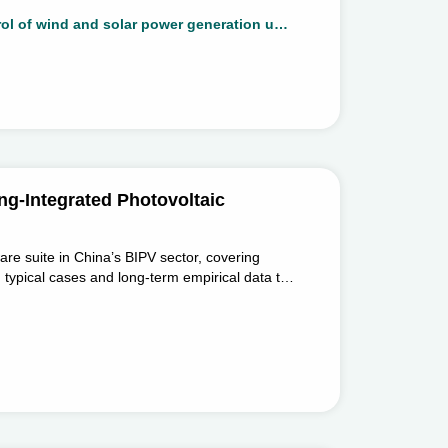
xibility improvement of wind and solar power
This project aims to focus on the topology and control of wind and solar power generation units that enhance flexibility, developing multi-unit collaborative control of power generation systems, breaking through the theory and methods of stable control and flexibility improvement of wind and solar power generation systems, and then support the development and utilization of large-scale new energy.
 utilization of large-scale new energy.
ng-Integrated Photovoltaic
ware suite in China’s BIPV sector, covering
ng typical cases and long-term empirical data to
 and design work.