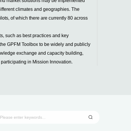
 and market solutions may be implemented
different climates and geographies. The
ots, of which there are currently 80 across
s, such as best practices and key
e the GPFM Toolbox to be widely and publicly
nowledge exchange and capacity building,
y participating in Mission Innovation.
n light of the Mission’s overall goal to
ver, the validation of innovative solutions
liably and efficiently with up to 80% VRE is
iate step for this activity sprint (2022-
 can serve as the basis to implement
hus allowing to further increase the VRE grid
.