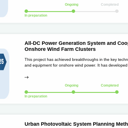
Ongoing
Completed
In preparation
All-DC Power Generation System and Coop
Onshore Wind Farm Clusters
This project has achieved breakthroughs in the key tech
and equipment for onshore wind power. It has developed 
property rights, including ±30kV/5MW medium-voltage D
medium-voltage DC circuit breakers, and DC control and 
Ongoing
Completed
In preparation
Urban Photovoltaic System Planning Meth