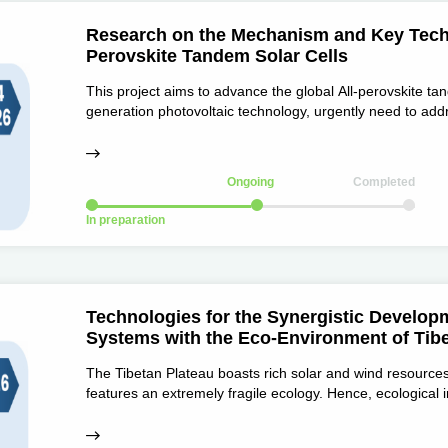
Research on the Mechanism and Key Techno
Perovskite Tandem Solar Cells
This project aims to advance the global All-perovskite ta
generation photovoltaic technology, urgently need to add
and stability, as well as uniform large-area fabrication a
Ongoing
Completed
In preparation
Technologies for the Synergistic Develop
Systems with the Eco-Environment of Tibe
The Tibetan Plateau boasts rich solar and wind resources
features an extremely fragile ecology. Hence, ecological
development, and power plants should align with local ec