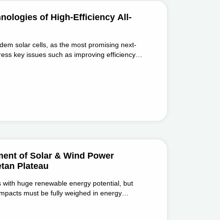
logies of High-Efficiency All-
ndem solar cells, as the most promising next-
ress key issues such as improving efficiency
nd equipment.
ment of Solar & Wind Power
tan Plateau
 with huge renewable energy potential, but
 impacts must be fully weighed in energy
ological progress.