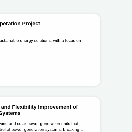
eration Project
ustainable energy solutions, with a focus on
and Flexibility Improvement of
 Systems
 wind and solar power generation units that
ontrol of power generation systems, breaking