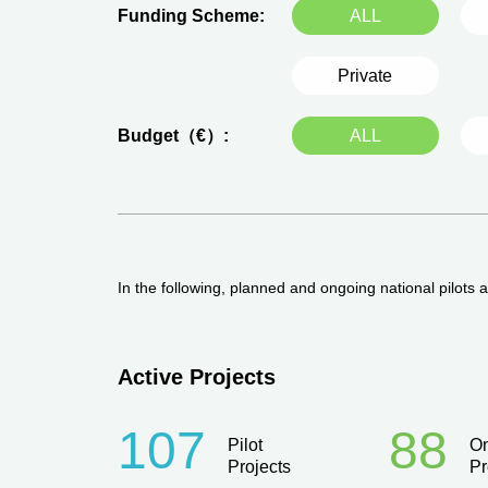
Funding Scheme:
ALL
Private
Budget（€）:
ALL
In the following, planned and ongoing national pilots
Active Projects
107
88
Pilot
O
Projects
Pr