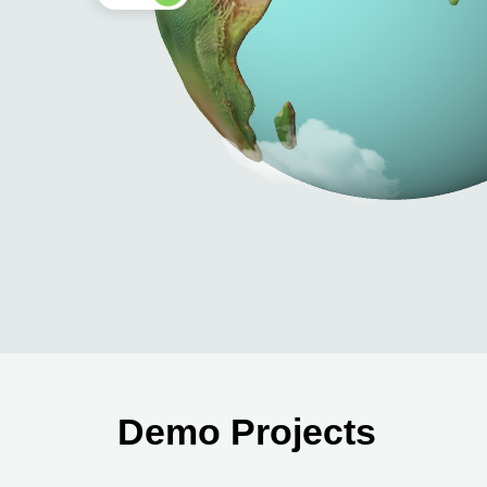
Demo Projects