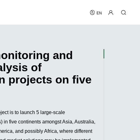
EN
onitoring and
alysis of
 projects on five
ject is to launch 5 large-scale
 in five continents amongst Asia, Australia,
rica, and possibly Africa, where different