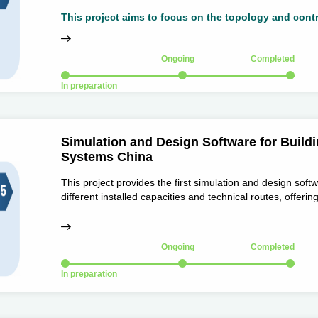
through the theory and methods of stable control and fle
generation systems, and then support the development and
Ongoing
Completed
In preparation
Simulation and Design Software for Buildi
Systems China
This project provides the first simulation and design soft
different installed capacities and technical routes, offeri
the industry, and delivering strong support for simulation
Ongoing
Completed
In preparation