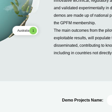
innovative technical, regulatory
and validated experimentally in 
demos are made up of national pil
the GPFM membership.
The main outcomes from the pilot
Australia
1
exploitable results, will populat
disseminated, contributing to k
including in countries not directl
Demo projects will be developed i
reach 100% VRE integration. Howe
allowing large demos to be run re
considered as a necessary intermed
2024). Successful demo projects
additional innovative solutions t
Demo Projects Name:
penetration from 80% up to 100%