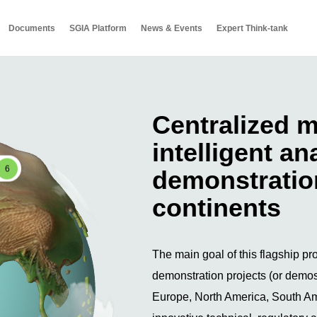
Documents
SGIA Platform
News & Events
Expert Think-tank
Centralized m
intelligent an
6
demonstration
continents
The main goal of this flagship pro
demonstration projects (or demos)
Europe, North America, South Ame