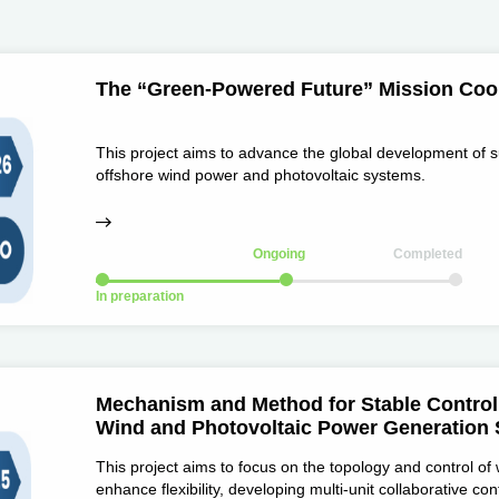
The “Green-Powered Future” Mission Coop
This project aims to advance the global development of s
offshore wind power and photovoltaic systems.
Ongoing
Completed
In preparation
Mechanism and Method for Stable Control 
Wind and Photovoltaic Power Generation
This project aims to focus on the topology and control of
enhance flexibility, developing multi-unit collaborative c