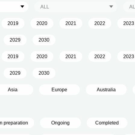
ALL
A
2019
2020
2021
2022
2023
2029
2030
2019
2020
2021
2022
2023
2029
2030
Asia
Europe
Australia
In preparation
Ongoing
Completed