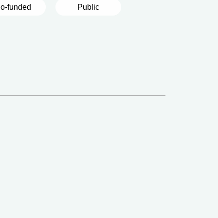
o-funded
Public