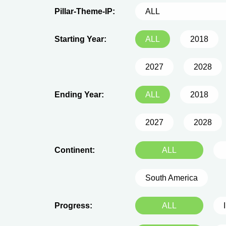
Pillar-Theme-IP:
ALL
Starting Year:
ALL
2018
2027
2028
Ending Year:
ALL
2018
2027
2028
Continent:
ALL
South America
Progress:
ALL