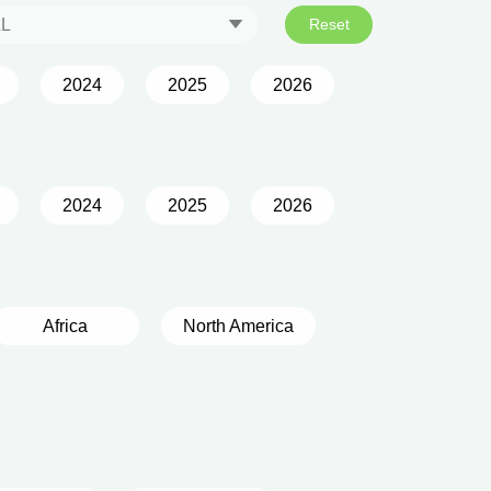
LL
Reset
2024
2025
2026
2024
2025
2026
Africa
North America