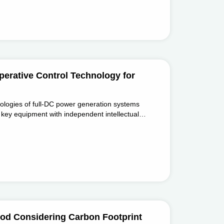
erative Control Technology for
nologies of full-DC power generation systems
key equipment with independent intellectual
C - DC converters, ±30kV/10kA compact
protection devices.
od Considering Carbon Footprint