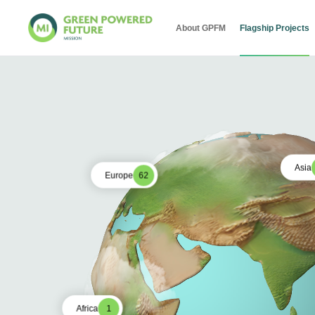
About GPFM
Flagship Projects
Asia
Europe
62
Africa
1