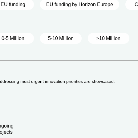
EU funding
EU funding by Horizon Europe
C
0-5 Million
5-10 Million
>10 Million
 addressing most urgent innovation priorities are showcased.
ngoing
ojects