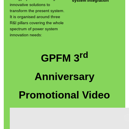
system integration
innovative solutions to
transform the present system.
It is organised around three
R&I pillars covering the whole
spectrum of power system
innovation needs:
rd
GPFM 3
Anniversary
Promotional Video