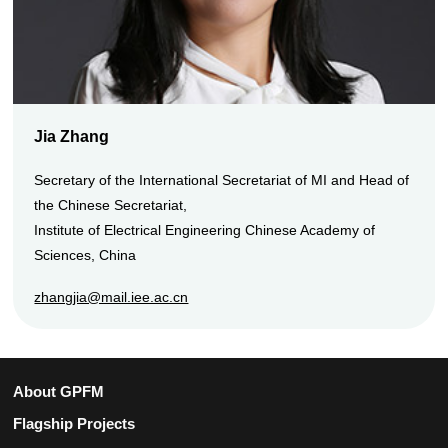
Jia Zhang
Secretary of the International Secretariat of MI and Head of
the Chinese Secretariat,
Institute of Electrical Engineering Chinese Academy of
Sciences, China
zhangjia@mail.iee.ac.cn
About GPFM
Flagship Projects