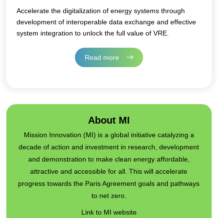
Accelerate the digitalization of energy systems through
development of interoperable data exchange and effective
system integration to unlock the full value of VRE.
Read more
About MI
Mission Innovation (MI) is a global initiative catalyzing a
decade of action and investment in research, development
and demonstration to make clean energy affordable,
attractive and accessible for all. This will accelerate
progress towards the Paris Agreement goals and pathways
to net zero.
Link to MI website