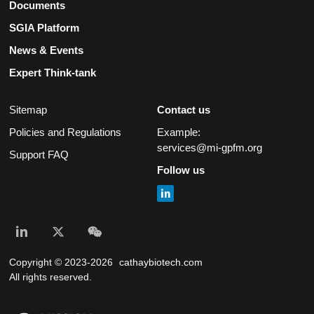
Documents
SGIA Platform
News & Events
Expert Think-tank
Sitemap
Contact us
Policies and Regulations
Example:
services@mi-gpfm.org
Support FAQ
Follow us
Copyright © 2023-2026
cathaybiotech.com
All rights reserved.