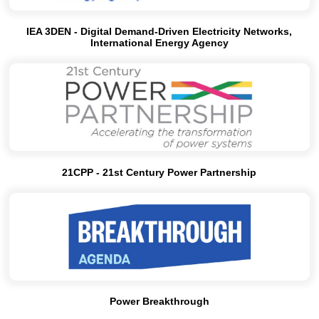
IEA 3DEN - Digital Demand-Driven Electricity Networks,
International Energy Agency
21CPP - 21st Century Power Partnership
Power Breakthrough