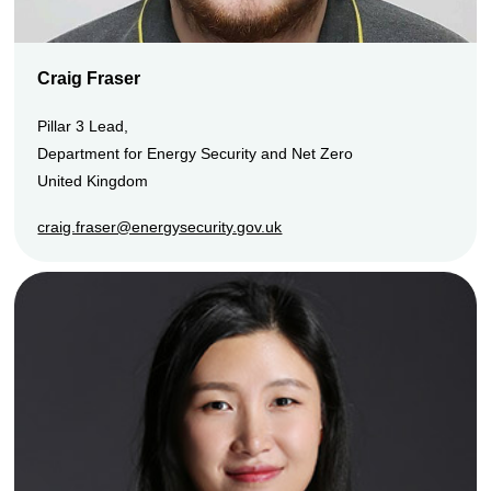
Craig Fraser
Pillar 3 Lead,
Department for Energy Security and Net Zero
United Kingdom
craig.fraser@energysecurity.gov.uk