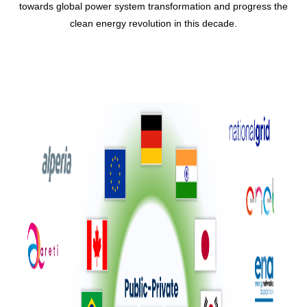
towards global power system transformation and progress the
clean energy revolution in this decade.