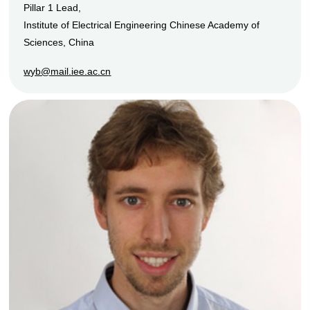
Pillar 1 Lead,
Institute of Electrical Engineering Chinese Academy of
Sciences, China
wyb@mail.iee.ac.cn