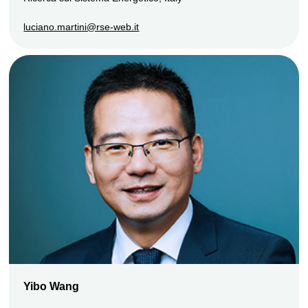
luciano.martini@rse-web.it
Yibo Wang