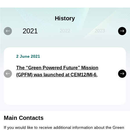
History
2021
2022
2023
2 June 2021
The “Green Powered Future” Mission
(GPFM) was launched at CEM12/MI-6.
22 September 2022
17 February 2023
13 March 2024
18-19 February 2025
Main Contacts
The Action Plan 2022-2024 was released &
The "Novel Photovoltaic: Policy and
The "Policy and Technology for Grid
The "Policy and Technology for Grid
If you would like to receive additional information about the Green