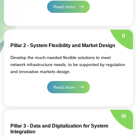
Read more
II
Pillar 2 - System Flexibility and Market Design
Develop the much-needed flexible solutions to meet
network infrastructure needs, to be supported by regulation
and innovative markets design.
Read more
III
Pillar 3 - Data and Digitalization for System
Integration