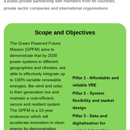
a public-private partnership with members from MI countries,
private sector companies and international organisations.
Scope and Objectives
The Green Powered Future
Mission (GPFM) aims to
demonstrate that by 2030
power systems in different
geographies and climates, are
able to effectively integrate up
Pillar 1 - Affordable and
to 100% variable renewable
reliable VRE
energies, like wind and solar,
in their generation mix and
Pillar 2 - System
maintain a cost-efficient,
flexibility and market
secure and resilient system.
design
The GPFM is a 10-year
Pillar 3 - Data and
endeavour which will
accelerate innovation in clean
digitalisation for
energy by demonstrating