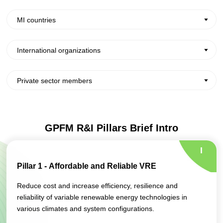
MI countries
International organizations
Private sector members
GPFM R&I Pillars Brief Intro
I
Pillar 1 - Affordable and Reliable VRE
Reduce cost and increase efficiency, resilience and
reliability of variable renewable energy technologies in
various climates and system configurations.