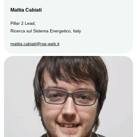
Mattia Cabiati
Pillar 2 Lead,
Ricerca sul Sistema Energetico, Italy
mattia.cabiati@rse-web.it