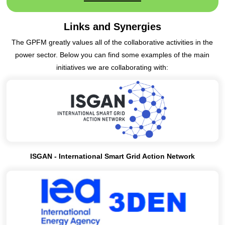
Links and Synergies
The GPFM greatly values all of the collaborative activities in the
power sector. Below you can find some examples of the main
initiatives we are collaborating with:
ISGAN - International Smart Grid Action Network