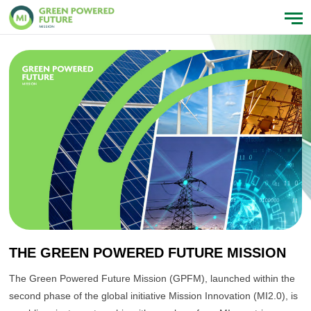
THE GREEN POWERED FUTURE MISSION
The Green Powered Future Mission (GPFM), launched within the
second phase of the global initiative Mission Innovation (MI2.0), is