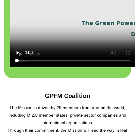
GPFM Coalition
The Mission is driven by 29 members from around the world,
including MI2.0 member states, private sector companies and
international organizations.
Through their commitment, the Mission will lead the way in R&I