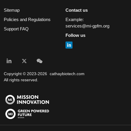
Sitemap
Contact us
Policies and Regulations
Example:
services@mi-gpfm.org
Support FAQ
Follow us
Copyright © 2023-2026
cathaybiotech.com
All rights reserved.