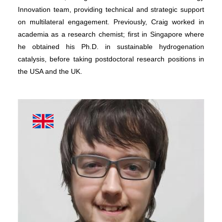
Innovation team, providing technical and strategic support
on multilateral engagement. Previously, Craig worked in
academia as a research chemist; first in Singapore where
he obtained his Ph.D. in sustainable hydrogenation
catalysis, before taking postdoctoral research positions in
the USA and the UK.