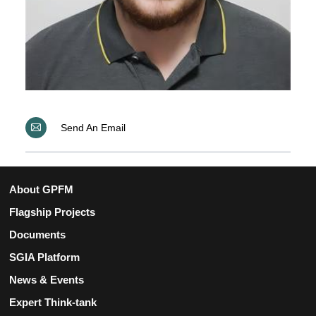
Send An Email
About GPFM
Flagship Projects
Documents
SGIA Platform
News & Events
Expert Think-tank