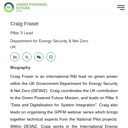
Craig Fraser
Pillar 3 Lead
Department for Energy Security & Net Zero
UK
Biography
Craig Fraser is an international R&I lead on green power
within the UK Government Department for Energy Security
& Net Zero (DESNZ). Craig coordinates the UK contribution
to the Green Powered Future Mission, and leads on Pillar 3
"Data and Digitalisation for System Integration". Craig also
leads on organising the GPFM webinar series which brings
together technical experts from the National Pilot projects.
Within DESNZ, Craig works in the International Energy