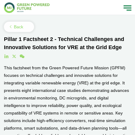
Back
Pillar 1 Factsheet 2 - Technical Challenges and
Innovative Solutions for VRE at the Grid Edge
This factsheet from the Green Powered Future Mission (GPFM)
focuses on technical challenges and innovative solutions for
integrating variable renewable energy (VRE) at the grid edge. It
presents eight international case studies demonstrating advances
in environmental monitoring, DC microgrids, and digital
intelligence to improve reliability, power quality, and ecological
compatibility of VRE systems in remote or sensitive areas. Key
solutions include high-efficiency converters, real-time simulation
platforms, smart substations, and data-driven planning tools—all