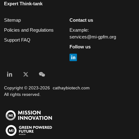
Expert Think-tank
Sitemap
Contact us
Policies and Regulations
Example:
services@mi-gpfm.org
Support FAQ
Follow us
Copyright © 2023-2026
cathaybiotech.com
All rights reserved.