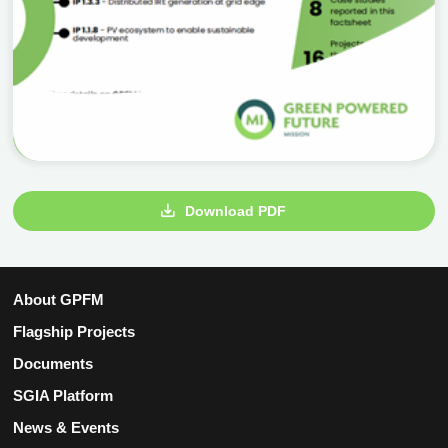
Download PDF
About GPFM
Flagship Projects
Documents
SGIA Platform
News & Events