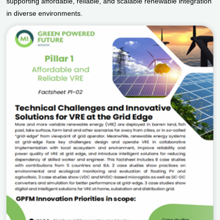
supporting affordable, reliable, and scalable renewable integration
in diverse environments.